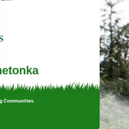
netonka
ng Communities.