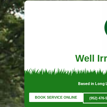
Well I
Based in Long 
BOOK SERVICE ONLINE
(952) 476-