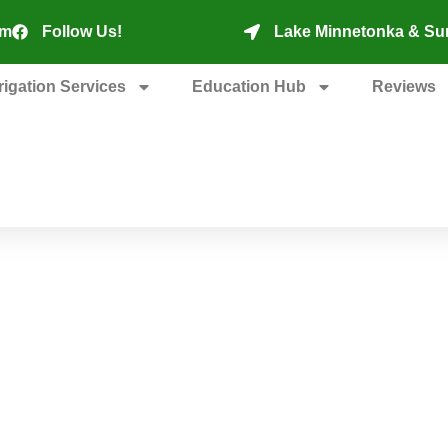
om
Follow Us!
Lake Minnetonka & Su
rrigation Services
Education Hub
Reviews