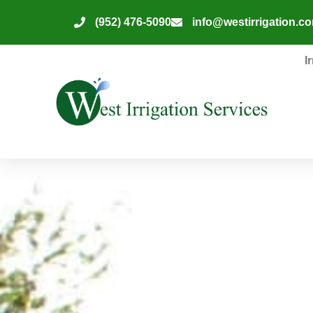
(952) 476-5090
info@westirrigation.c
I