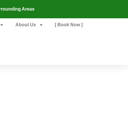
rrounding Areas
About Us
[ Book Now ]