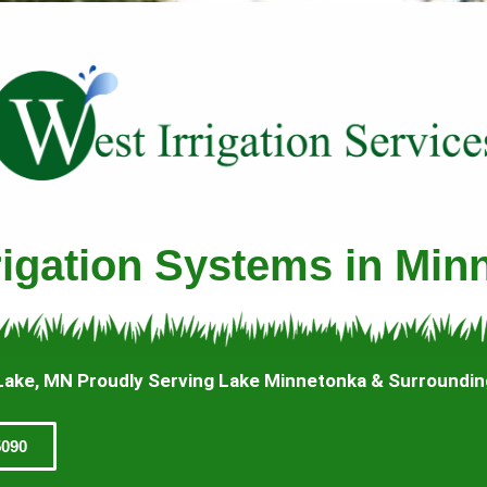
rrigation Systems in Min
Lake, MN Proudly Serving Lake Minnetonka & Surroundi
5090