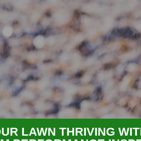
UR LAWN THRIVING WIT