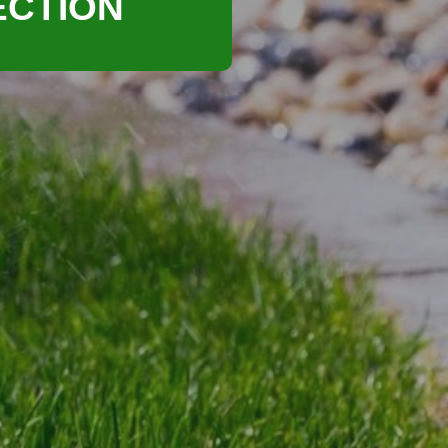
ECTION