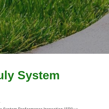
uly System