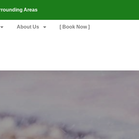
rrounding Areas
About Us
[ Book Now ]