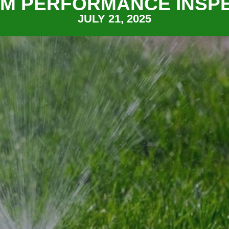
M PERFORMANCE INSP
JULY 21, 2025