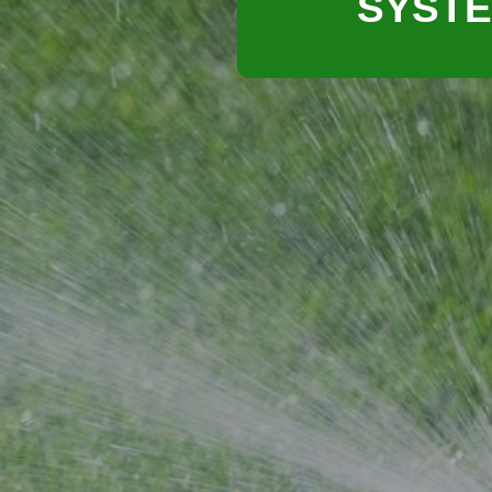
SYSTE