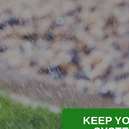
KEEP YO