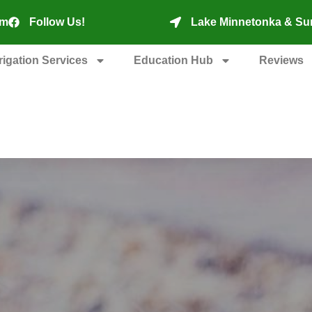
om
Follow Us!
Lake Minnetonka & Su
rrigation Services
Education Hub
Reviews