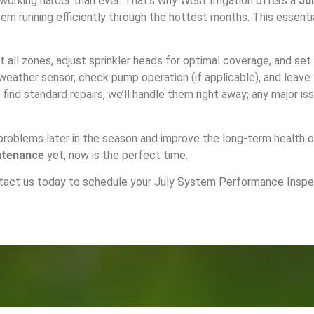
 working harder than ever. That’s why West Irrigation offers a
Ju
m running efficiently through the hottest months. This essenti
.
ct all zones, adjust sprinkler heads for optimal coverage, and se
r weather sensor, check pump operation (if applicable), and leav
find standard repairs, we’ll handle them right away; any major is
 problems later in the season and improve the long-term health 
ntenance
yet, now is the perfect time.
tact us today
to schedule your July System Performance Inspect