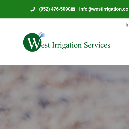
(952) 476-5090
info@westirrigation.c
I