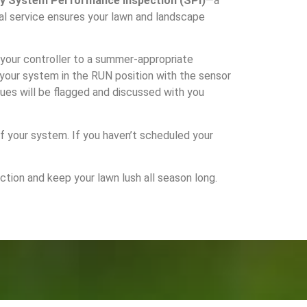
ly System Performance Inspection (SPI)
—a
al service ensures your lawn and landscape
t your controller to a summer-appropriate
e your system in the RUN position with the sensor
sues will be flagged and discussed with you
of your system. If you haven’t scheduled your
ion and keep your lawn lush all season long.