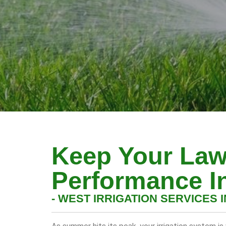
Keep Your Law
Performance I
- WEST IRRIGATION SERVICES I