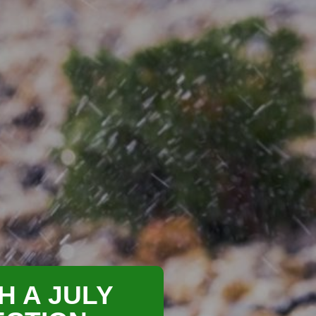
H A JULY