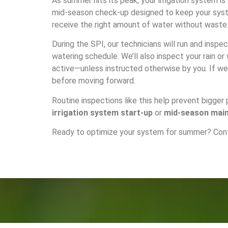
As summer hits its peak, your irrigation system is
mid-season check-up designed to keep your syste
receive the right amount of water without waste
During the SPI, our technicians will run and inspe
watering schedule. We’ll also inspect your rain o
active—unless instructed otherwise by you. If we 
before moving forward.
Routine inspections like this help prevent bigger
irrigation system start-up
or
mid-season mai
Ready to optimize your system for summer?
Con