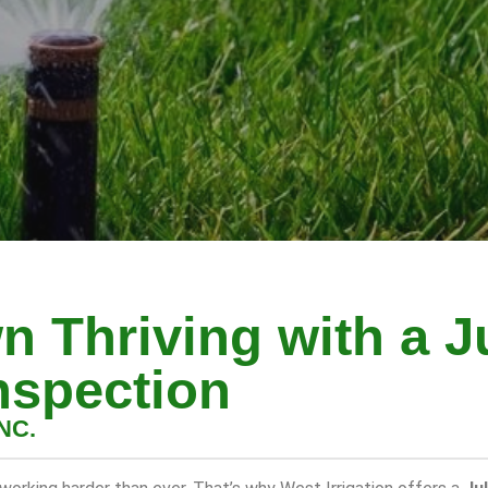
n Thriving with a J
nspection
NC.