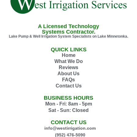
A Licensed Technology
Systems Contractor.
Lake Pump & Well Irrigation System Specialists on Lake Minnetonka.
QUICK LINKS
Home
What We Do
Reviews
About Us
FAQs
Contact Us
BUSINESS HOURS
Mon - Fri: 8am - 5pm
Sat - Sun: Closed
CONTACT US
info@westirrigation.com
(952) 476-5090