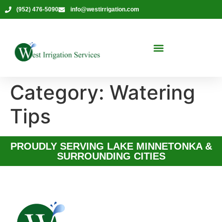
(952) 476-5090
info@westirrigation.com
Category:
Watering
Tips
PROUDLY SERVING LAKE MINNETONKA &
SURROUNDING CITIES