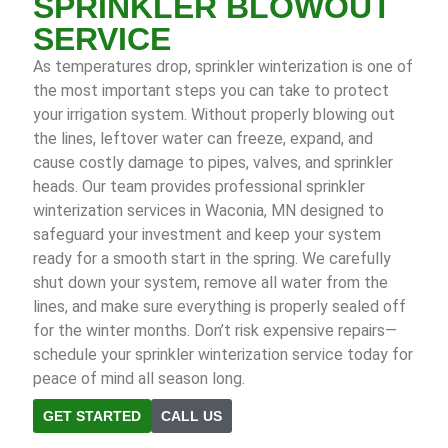
SPRINKLER BLOWOUT
SERVICE
As temperatures drop, sprinkler winterization is one of
the most important steps you can take to protect
your irrigation system. Without properly blowing out
the lines, leftover water can freeze, expand, and
cause costly damage to pipes, valves, and sprinkler
heads. Our team provides professional sprinkler
winterization services in Waconia, MN designed to
safeguard your investment and keep your system
ready for a smooth start in the spring. We carefully
shut down your system, remove all water from the
lines, and make sure everything is properly sealed off
for the winter months. Don’t risk expensive repairs—
schedule your sprinkler winterization service today for
peace of mind all season long.
GET STARTED
CALL US