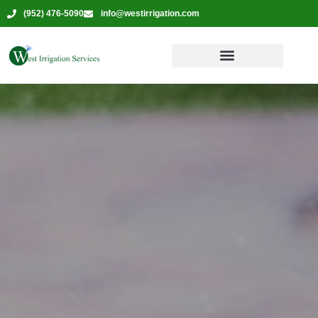
(952) 476-5090
info@westirrigation.com