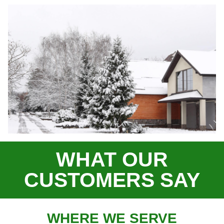
WHAT OUR
CUSTOMERS SAY
WHERE WE SERVE