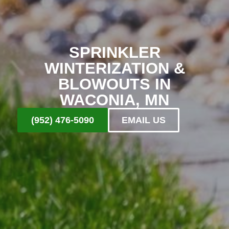
SPRINKLER
WINTERIZATION &
BLOWOUTS IN
WACONIA, MN
(952) 476-5090
EMAIL US