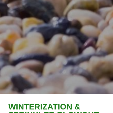
WINTERIZATION &