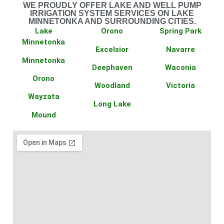
WE PROUDLY OFFER LAKE AND WELL PUMP
IRRIGATION SYSTEM SERVICES ON LAKE
MINNETONKA AND SURROUNDING CITIES.
Lake
Orono
Spring Park
Minnetonka
Excelsior
Navarre
Minnetonka
Deephaven
Waconia
Orono
Woodland
Victoria
Wayzata
Long Lake
Mound