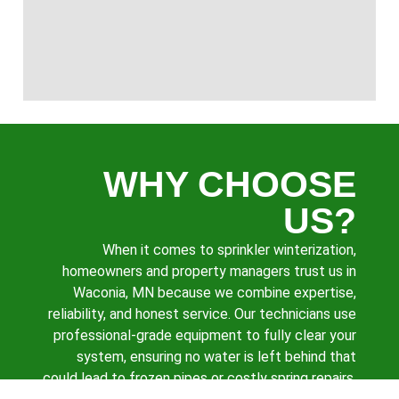
WHY CHOOSE
US?
When it comes to sprinkler winterization,
homeowners and property managers trust us in
Waconia, MN because we combine expertise,
reliability, and honest service. Our technicians use
professional-grade equipment to fully clear your
system, ensuring no water is left behind that
could lead to frozen pipes or costly spring repairs.